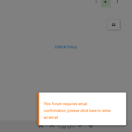
1
DMCA Policy
×
This forum requires email
confirmation, please click here to enter
an email
1 out of 1