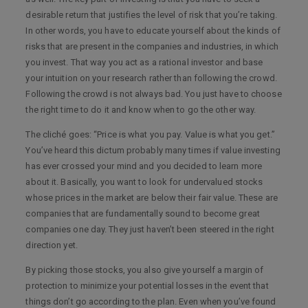
desirable return that justifies the level of risk that you’re taking.
In other words, you have to educate yourself about the kinds of
risks that are present in the companies and industries, in which
you invest. That way you act as a rational investor and base
your intuition on your research rather than following the crowd.
Following the crowd is not always bad. You just have to choose
the right time to do it and know when to go the other way.
The cliché goes: “Price is what you pay. Value is what you get.”
You’ve heard this dictum probably many times if value investing
has ever crossed your mind and you decided to learn more
about it. Basically, you want to look for undervalued stocks
whose prices in the market are below their fair value. These are
companies that are fundamentally sound to become great
companies one day. They just haven’t been steered in the right
direction yet.
By picking those stocks, you also give yourself a margin of
protection to minimize your potential losses in the event that
things don’t go according to the plan. Even when you’ve found