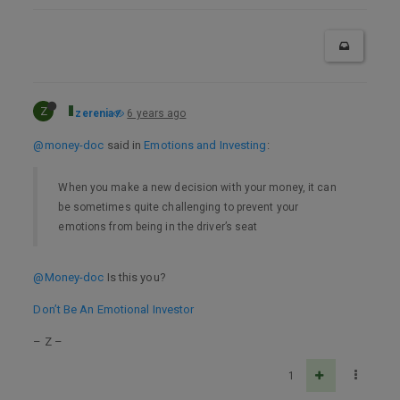
Z
zerenia
6 years ago
@money-doc
said in
Emotions and Investing
:
When you make a new decision with your money, it can
be sometimes quite challenging to prevent your
emotions from being in the driver’s seat
@Money-doc
Is this you?
Don’t Be An Emotional Investor
– Z –
1