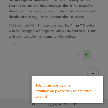
that the sophistication level of the folks that frequent this
forum to be such that they already get the risk vs. reward vs.
diversification equation, but if you help someone who’s new to
the idea of investing then you’ve done them a service.
Not sure if you think I’m a professional, but I’m an IT Director
with an undergraduate degree in Music. I do hold an MBA, but
with a concentration in Information Technology.
—. Z. —
1
×
This forum requires email
confirmation, please click here to enter
DMCA Policy
an email
1 out of 6