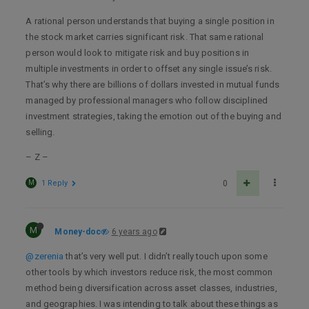
A rational person understands that buying a single position in
the stock market carries significant risk. That same rational
person would look to mitigate risk and buy positions in
multiple investments in order to offset any single issue’s risk.
That’s why there are billions of dollars invested in mutual funds
managed by professional managers who follow disciplined
investment strategies, taking the emotion out of the buying and
selling.
– Z –
M
1 Reply
0
M
Money-doc
6 years ago
@zerenia
that’s very well put. I didn’t really touch upon some
other tools by which investors reduce risk, the most common
method being diversification across asset classes, industries,
and geographies. I was intending to talk about these things as