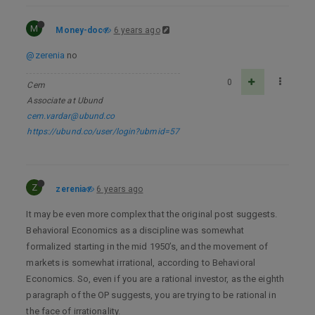
M
Money-doc
6 years ago
@zerenia
no
0
Cem
Associate at Ubund
cem.vardar@ubund.co
https://ubund.co/user/login?ubmid=57
Z
zerenia
6 years ago
It may be even more complex that the original post suggests.
Behavioral Economics as a discipline was somewhat
formalized starting in the mid 1950’s, and the movement of
markets is somewhat irrational, according to Behavioral
Economics. So, even if you are a rational investor, as the eighth
paragraph of the OP suggests, you are trying to be rational in
the face of irrationality.