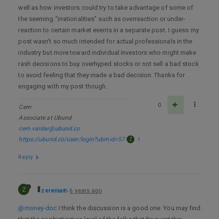
well as how investors could try to take advantage of some of
the seeming “irrationalities” such as overreaction or under-
reaction to certain market events in a separate post. I guess my
post wasn’t so much intended for actual professionals in the
industry but more toward individual investors who might make
rash decisions to buy overhyped stocks or not sell a bad stock
to avoid feeling that they made a bad decision. Thanks for
engaging with my post though.
0
Cem
Associate at Ubund
cem.vardar@ubund.co
https://ubund.co/user/login?ubmid=57
Z
1
Reply
Z
zerenia
6 years ago
@money-doc
I think the discussion is a good one. You may find