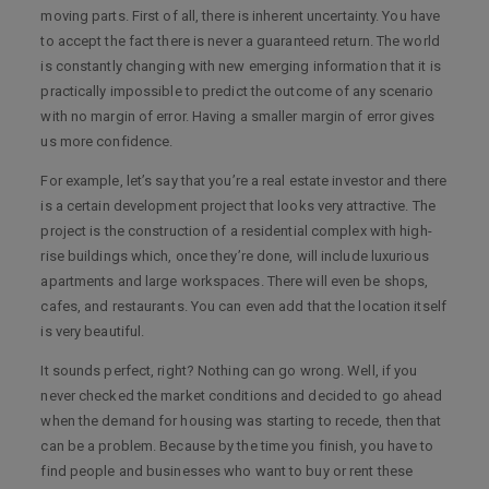
moving parts. First of all, there is inherent uncertainty. You have
to accept the fact there is never a guaranteed return. The world
is constantly changing with new emerging information that it is
practically impossible to predict the outcome of any scenario
with no margin of error. Having a smaller margin of error gives
us more confidence.
For example, let’s say that you’re a real estate investor and there
is a certain development project that looks very attractive. The
project is the construction of a residential complex with high-
rise buildings which, once they’re done, will include luxurious
apartments and large workspaces. There will even be shops,
cafes, and restaurants. You can even add that the location itself
is very beautiful.
It sounds perfect, right? Nothing can go wrong. Well, if you
never checked the market conditions and decided to go ahead
when the demand for housing was starting to recede, then that
can be a problem. Because by the time you finish, you have to
find people and businesses who want to buy or rent these