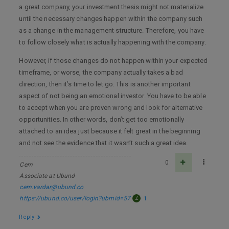
a great company, your investment thesis might not materialize
until the necessary changes happen within the company such
as a change in the management structure. Therefore, you have
to follow closely what is actually happening with the company.
However, if those changes do not happen within your expected
timeframe, or worse, the company actually takes a bad
direction, then it’s time to let go. This is another important
aspect of not being an emotional investor. You have to be able
to accept when you are proven wrong and look for alternative
opportunities. In other words, don’t get too emotionally
attached to an idea just because it felt great in the beginning
and not see the evidence that it wasn’t such a great idea.
0
Cem
Associate at Ubund
cem.vardar@ubund.co
https://ubund.co/user/login?ubmid=57
Z
1
Reply