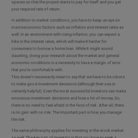
spaces so that the project starts to pay for itself and you get
your required rate of return.
In addition to market conditions, you have to keep an eye on
macroeconomic factors such as inflation and interest rates as
well. In an environment with rising inflation, you can expect a
hike in the interest rates, which will make it harder for
consumers to borrow a home loan. While it might sound
daunting, doing your research about the market and general
economic conditions is a necessity to have a margin of error
that you’re comfortable with.
This doesn’t necessarily mean to say that we have to be robots
to make good investment decisions (although their use is
certainly helpful). Even the most successful investors can make
erroneous investment decisions and lose a lot of money. So,
there is no need to feel afraid in the face of risk. After all, there
is no gain with no risk. The important part is how you manage
the risk.
The same philosophy applies for investing in the stock market
as well. The key part of investing is that you have to seek a