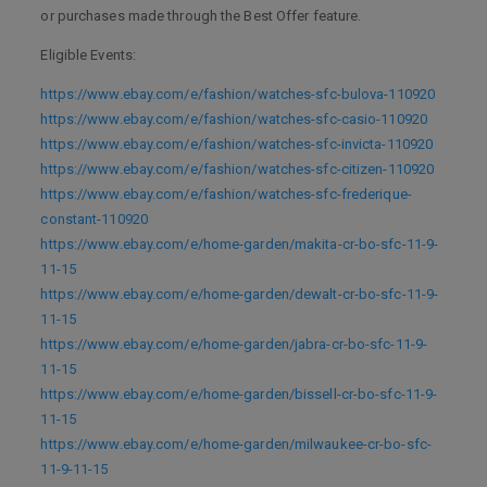
or purchases made through the Best Offer feature.
Eligible Events:
https://www.ebay.com/e/fashion/watches-sfc-bulova-110920
https://www.ebay.com/e/fashion/watches-sfc-casio-110920
https://www.ebay.com/e/fashion/watches-sfc-invicta-110920
https://www.ebay.com/e/fashion/watches-sfc-citizen-110920
https://www.ebay.com/e/fashion/watches-sfc-frederique-
constant-110920
https://www.ebay.com/e/home-garden/makita-cr-bo-sfc-11-9-
11-15
https://www.ebay.com/e/home-garden/dewalt-cr-bo-sfc-11-9-
11-15
https://www.ebay.com/e/home-garden/jabra-cr-bo-sfc-11-9-
11-15
https://www.ebay.com/e/home-garden/bissell-cr-bo-sfc-11-9-
11-15
https://www.ebay.com/e/home-garden/milwaukee-cr-bo-sfc-
11-9-11-15