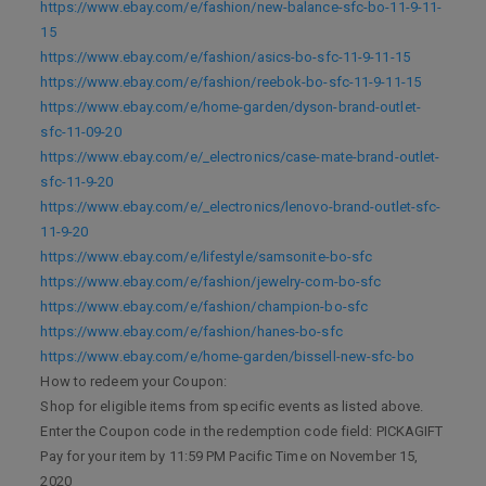
https://www.ebay.com/e/fashion/new-balance-sfc-bo-11-9-11-
15
https://www.ebay.com/e/fashion/asics-bo-sfc-11-9-11-15
https://www.ebay.com/e/fashion/reebok-bo-sfc-11-9-11-15
https://www.ebay.com/e/home-garden/dyson-brand-outlet-
sfc-11-09-20
https://www.ebay.com/e/_electronics/case-mate-brand-outlet-
sfc-11-9-20
https://www.ebay.com/e/_electronics/lenovo-brand-outlet-sfc-
11-9-20
https://www.ebay.com/e/lifestyle/samsonite-bo-sfc
https://www.ebay.com/e/fashion/jewelry-com-bo-sfc
https://www.ebay.com/e/fashion/champion-bo-sfc
https://www.ebay.com/e/fashion/hanes-bo-sfc
https://www.ebay.com/e/home-garden/bissell-new-sfc-bo
How to redeem your Coupon:
Shop for eligible items from specific events as listed above.
Enter the Coupon code in the redemption code field: PICKAGIFT
Pay for your item by 11:59 PM Pacific Time on November 15,
2020