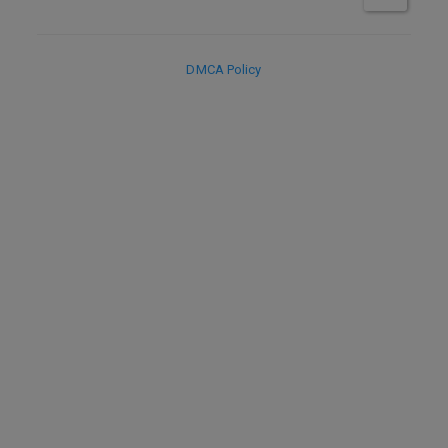
DMCA Policy