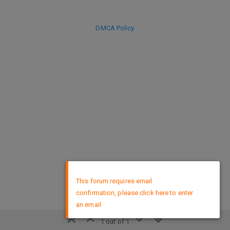
DMCA Policy
×
This forum requires email
confirmation, please click here to enter
an email
1 out of 1