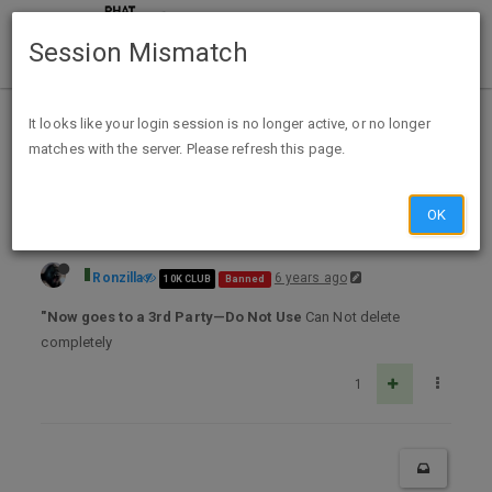
Session Mismatch
Home
Categories
Deals
Free Stuff
It looks like your login session is no longer active, or no longer
matches with the server. Please refresh this page.
Free Car Care Guide
OK
Ronzilla
6 years ago
10K CLUB
Banned
"Now goes to a 3rd Party—Do Not Use
Can Not delete
completely
1