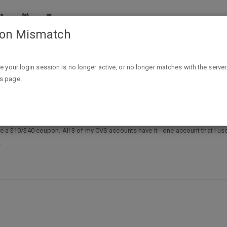
ion Mismatch
CVS - $10 on $40 coupon
ike your login session is no longer active, or no longer matches with the server
is page.
on
ave a $10/$40 coupon. All 3 of my CVS accounts have it - one account that I us
.