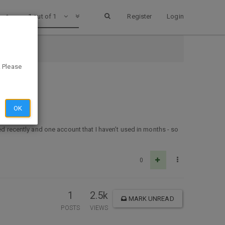
1 out of 1
Register
Login
. Please
OK
ed recently and one account that I haven’t used in months - so
0
1
2.5k
MARK UNREAD
POSTS
VIEWS