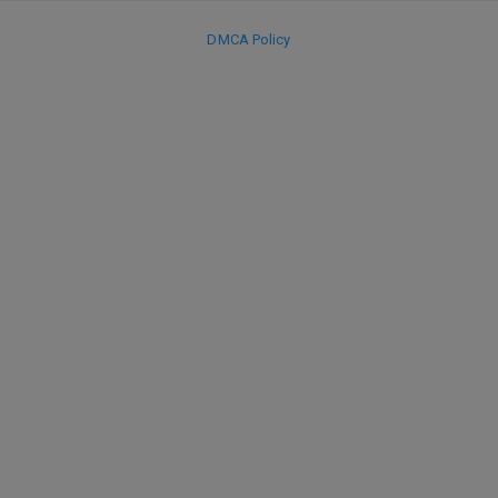
DMCA Policy