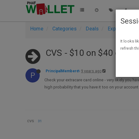
Sess
Home
Categories
Deals
Expired Deals
It looks l
refresh th
CVS - $10 on $40 coup
PrincipalMember
9 years ago
P
Check your extracare card online - very likely you h
high probability that you have it too on your account
CVS
31