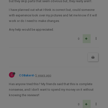
but they skip parts that seem obvious but, they really aren’t.
I have planned out what I think is correct but, could someone
with experience look over my pictures and let me know if it will
work or do I need to make changes.
Any help would be appreciated.
0
C
COBaker
5 years ago
Has anyone tried this? My friends said that this is complete
nonsense, and I don’t want to spend my money on it without
knowing the reviews!!
0