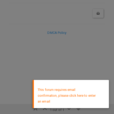
DMCA Policy
×
This forum requires email
confirmation, please click here to enter
an email
1 out of 1