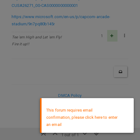
CUSA26271_00-CAS0000000000001
https://www.microsoft.com/en-us/p/capcom-arcade-
stadium/9n7pq80b145r
1
Tee 'em High and Let 'em Fly!
Fire it up!!
DMCA Policy
×
This forum requires email
confirmation, please click here to enter
an email
1 out of 1