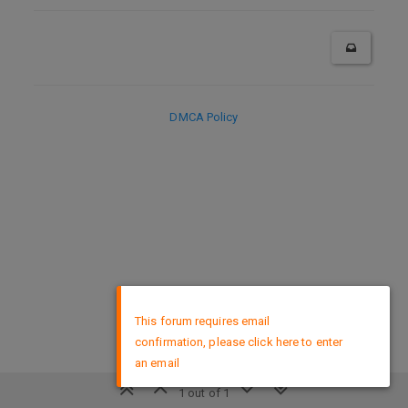
DMCA Policy
×
This forum requires email
confirmation, please click here to enter
an email
1 out of 1