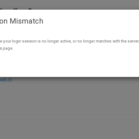
ion Mismatch
Oron Amular: The Call of the Mountain Kindle Edition - FREE ex
ike your login session is no longer active, or no longer matches with the server
is page.
Mountain Kindle Edition - FREE exp 
llt-20