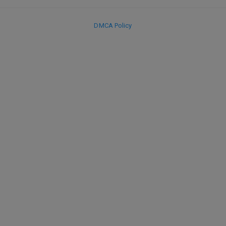
DMCA Policy