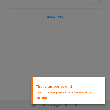
DMCA Policy
×
This forum requires email
confirmation, please click here to enter
an email
1 out of 1