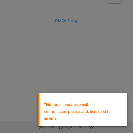
DMCA Policy
×
This forum requires email
confirmation, please click here to enter
an email
1 out of 1