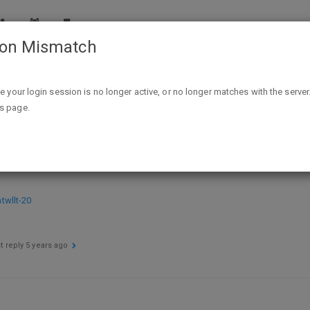
ion Mismatch
Neon Sands: A Dystopian Sci-fi: The Neon Sands Trilogy (Book 
ike your login session is no longer active, or no longer matches with the server
is page.
i: The Neon Sands Trilogy (Book One
wllt-20
t reply
5 years ago