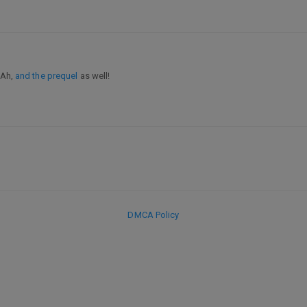
 Ah,
and the prequel
as well!
DMCA Policy