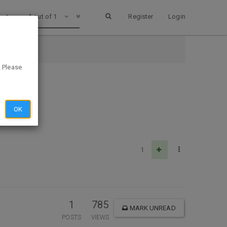
1 out of 1
Register
Login
k
. Please
OK
1
1
785
MARK UNREAD
POSTS
VIEWS