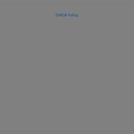
DMCA Policy