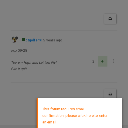
ctgolfer
5 years ago
exp 09/28
2
Tee 'em High and Let 'em Fly!
Fire it up!!
×
This forum requires email
confirmation, please click here to enter
DMCA Policy
an email