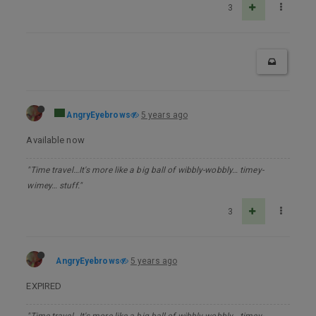
3
AngryEyebrows
5 years ago
Available now
"Time travel…It's more like a big ball of wibbly-wobbly… timey-
wimey… stuff."
3
AngryEyebrows
5 years ago
EXPIRED