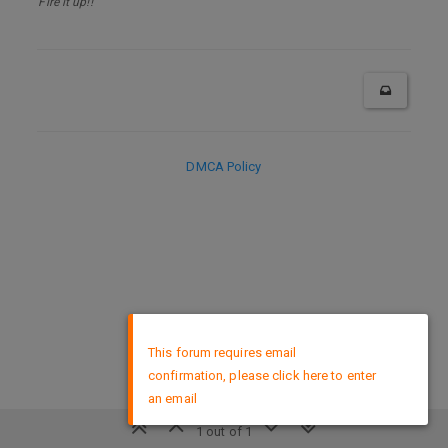
Fire it up!!
DMCA Policy
×
This forum requires email
confirmation, please click here to enter
an email
1 out of 1