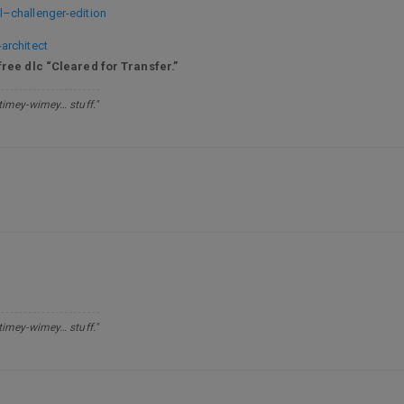
–challenger-edition
architect
free dlc “Cleared for Transfer.”
 timey-wimey… stuff."
 timey-wimey… stuff."