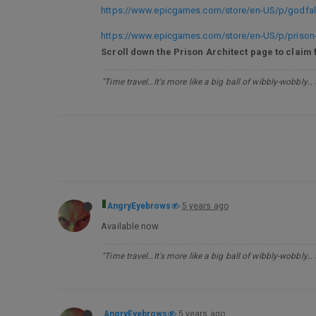
https://www.epicgames.com/store/en-US/p/godfall
https://www.epicgames.com/store/en-US/p/prison-
Scroll down the Prison Architect page to claim 
"Time travel…It's more like a big ball of wibbly-wobbly…
AngryEyebrows
5 years ago
Available now
"Time travel…It's more like a big ball of wibbly-wobbly…
AngryEyebrows
5 years ago