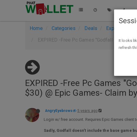
Sess
Home
Categories
Deals
Expired Deals
EXPIRED -Free Pc Games "Godfall Challenger E
It looks l
refresh th
EXPIRED -Free Pc Games "Godfa
$30) @ Epic Games- Claim b
AngryEyebrows
5 years ago
Login w/ free account. Requires Epic Games client to
Sadly, Godfall doesn’t include the base game bu