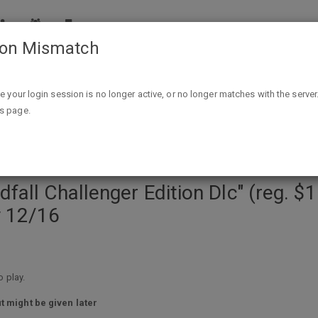
ion Mismatch
dition Dlc" (reg. $15) & "Prison Architect" ( reg. $30) @ Epic
ike your login session is no longer active, or no longer matches with the server
is page.
ll Challenger Edition Dlc" (reg. $15)
y 12/16
 play.
t might be given later