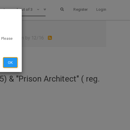
1 out of 3
Register
Login
 Games- Claim by 12/16
. Please
OK
 & "Prison Architect" ( reg.