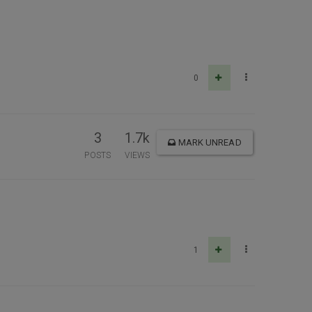
0
3
1.7k
MARK UNREAD
POSTS
VIEWS
1