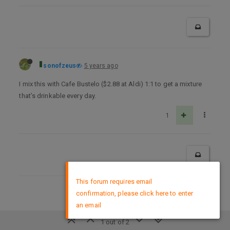
sonofzeus
5 years ago
I mix this with Cafe Bustelo ($2.88 at Aldi) 1:1 to get a mixture
that’s drinkable every day.
1
×
This forum requires email
confirmation, please click here to enter
DMCA Policy
an email
1 out of 2