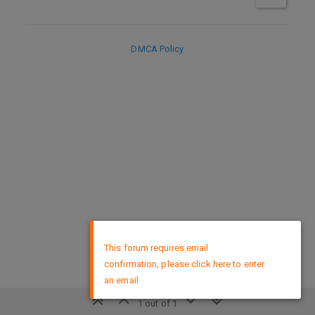
DMCA Policy
×
This forum requires email
confirmation, please click here to enter
an email
1 out of 1