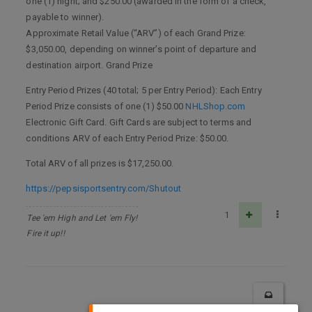
one (1) night; and $250.00 (awarded in the form of a check,
payable to winner).
Approximate Retail Value (“ARV”) of each Grand Prize:
$3,050.00, depending on winner’s point of departure and
destination airport. Grand Prize
Entry Period Prizes (40 total; 5 per Entry Period): Each Entry
Period Prize consists of one (1) $50.00
NHLShop.com
Electronic Gift Card. Gift Cards are subject to terms and
conditions ARV of each Entry Period Prize: $50.00.
Total ARV of all prizes is $17,250.00.
https://pepsisportsentry.com/Shutout
1
Tee 'em High and Let 'em Fly!
Fire it up!!