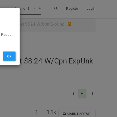
1 out of 1
Register
Login
0 Square Feet $8.24 W/Cpn ExpUnk
. Please
OK
are Feet $8.24 W/Cpn ExpUnk
1
1
1.1k
MARK UNREAD