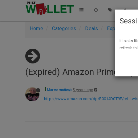
Sess
Home
Categories
Deals
Expired Deals
It looks l
refresh th
(Expired) Amazon Prime Rey
Marvomatic
5 years ago
https://www.amazon.com/dp/B0014D0T9E/ref=tw