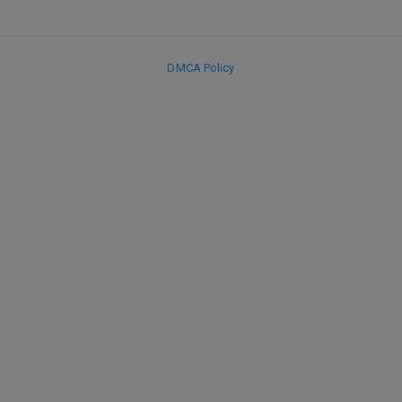
DMCA Policy