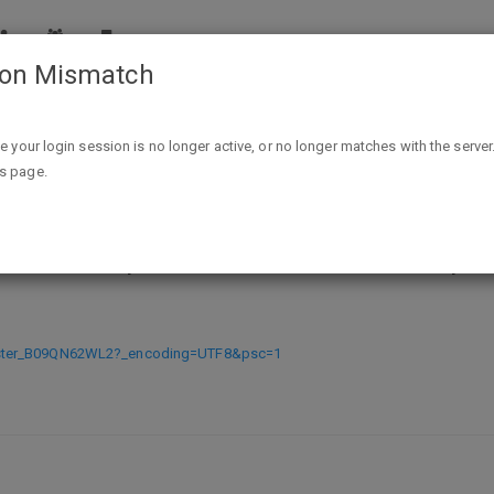
ion Mismatch
(Expired) Amazon Prime Reynolds Wrap Aluminum Foil, 20
ike your login session is no longer active, or no longer matches with the server
is page.
nolds Wrap Aluminum Foil, 200 Squ
ister_B09QN62WL2?_encoding=UTF8&psc=1