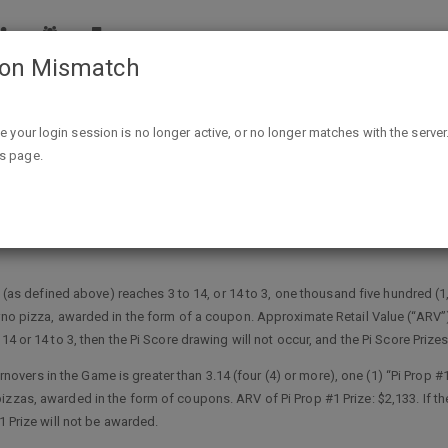
ion Mismatch
FREE DiGiorno Pizza During the Super Bowl Sweepstakes
ike your login session is no longer active, or no longer matches with the server
is page.
ring the Super Bowl Sweepstakes - 
me (as defined above) reaches 3 to 14, or 14 to 3, one thousand five hundred (1
rno pizza, awarded in the form of a coupon. Approximate Retail Value (“ARV”) o
14 or 14 to 3, then the Pi Score drawing will not occur, and the Pi Score Prize
 turnovers in the Game is greater than 3.14 (four (4) or more), one (1) “Pi Prop 
zzas, awarded in the form of coupons. ARV of Pi Prop #1 Prize: $2,133. If the
1 Prize will not be awarded.