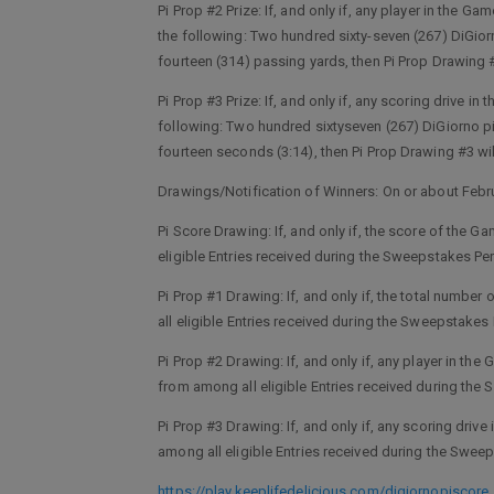
Pi Prop #2 Prize: If, and only if, any player in the G
the following: Two hundred sixty-seven (267) DiGiorn
fourteen (314) passing yards, then Pi Prop Drawing #2
Pi Prop #3 Prize: If, and only if, any scoring drive i
following: Two hundred sixtyseven (267) DiGiorno piz
fourteen seconds (3:14), then Pi Prop Drawing #3 will
Drawings/Notification of Winners: On or about Febru
Pi Score Drawing: If, and only if, the score of the 
eligible Entries received during the Sweepstakes Per
Pi Prop #1 Drawing: If, and only if, the total number
all eligible Entries received during the Sweepstakes 
Pi Prop #2 Drawing: If, and only if, any player in th
from among all eligible Entries received during the
Pi Prop #3 Drawing: If, and only if, any scoring driv
among all eligible Entries received during the Swee
https://play.keeplifedelicious.com/digiornopiscore