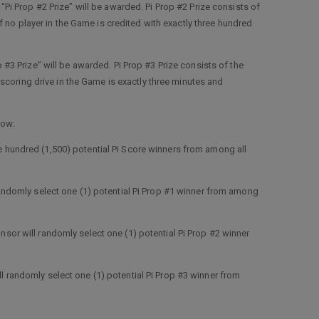
 “Pi Prop #2 Prize” will be awarded. Pi Prop #2 Prize consists of
 no player in the Game is credited with exactly three hundred
p #3 Prize” will be awarded. Pi Prop #3 Prize consists of the
scoring drive in the Game is exactly three minutes and
low:
ve hundred (1,500) potential Pi Score winners from among all
l randomly select one (1) potential Pi Prop #1 winner from among
onsor will randomly select one (1) potential Pi Prop #2 winner
ll randomly select one (1) potential Pi Prop #3 winner from