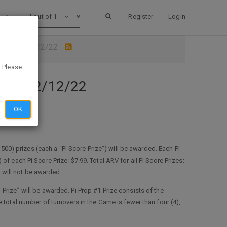
1 out of 1
Register
Login
 - ends 02/12/22
. Please
ends 02/12/22
OK
,500) prizes (each a “Pi Score Prize”) will be awarded. Each Pi
f each Pi Score Prize: $7.99. Total ARV for all Pi Score Prizes:
s will not be awarded.
#1 Prize” will be awarded. Pi Prop #1 Prize consists of the
 total number of turnovers in the Game is fewer than four (4),