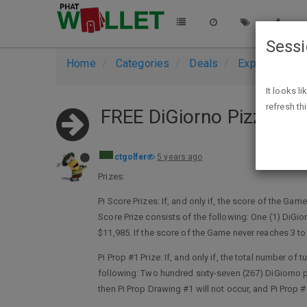
Sess
Home
Categories
Deals
Expired Deals
It looks l
refresh th
FREE DiGiorno Pizza Du
ctgolfer
5 years ago
Prizes:
Pi Score Prizes: If, and only if, the score of the Ga
Score Prize consists of the following: One (1) DiGio
$11,985. If the score of the Game never reaches 3 to 
Pi Prop #1 Prize: If, and only if, the total number of
following: Two hundred sixty-seven (267) DiGiorno pi
then Pi Prop Drawing #1 will not occur, and Pi Prop #