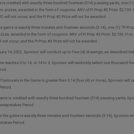
ame is credited with exactly three hundred fourteen (314) passing yards, one (1)
o pizzas, awarded in the form of coupons. ARV of Pi Prop #2 Prize: $2,133. If
 will not occur, and the Pi Prop #2 Prize will not be awarded.
n the game is exactly three minutes and fourteen seconds (3:14), one (1) “Pi Pro
zas, awarded in the form of coupons. ARV of Pi Prop #3 Prize: $2,133. If no 
 not occur, and the Pi Prop #3 Prize will not be awarded.
ary 14, 2022, Sponsor will conduct up to four (4) drawings, as described be
Game reaches 3 to 14, or 14 to 3, Sponsor will randomly select one thousand fi
iod.
 of turnovers in the Game is greater than 3.14 (four (4) or more), Sponsor wil
Period.
e Game is credited with exactly three hundred fourteen (314) passing yards, Sp
 Sweepstakes Period.
e in the game is exactly three minutes and fourteen seconds (3:14), Sponsor wi
pstakes Period.