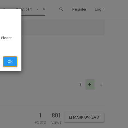
1 out of 1
Register
Login
. Please
OK
3
1
801
MARK UNREAD
POSTS
VIEWS