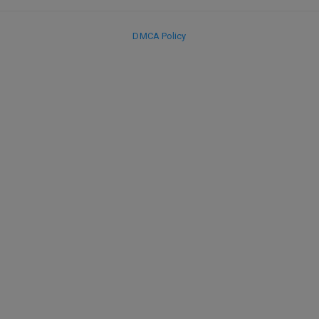
DMCA Policy