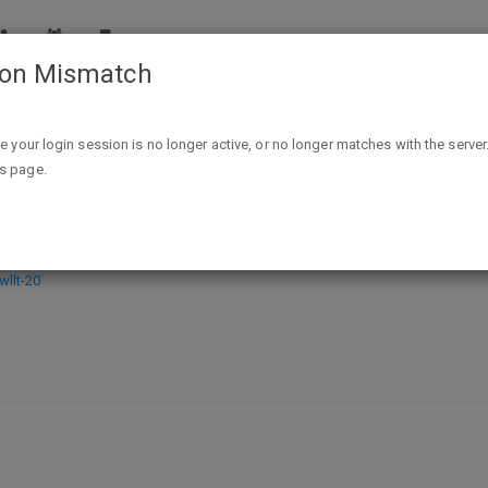
ion Mismatch
Rag Men Kindle Edition - FREE - exp unk
ike your login session is no longer active, or no longer matches with the server
is page.
 - exp unk
llt-20