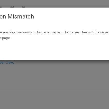
ion Mismatch
Bomber Crew (PC Digital Download) FREE (reg. $19.99) @
ike your login session is no longer active, or no longer matches with the server
is page.
l Download) FREE (reg. $19.99) @ S
ber_Crew/