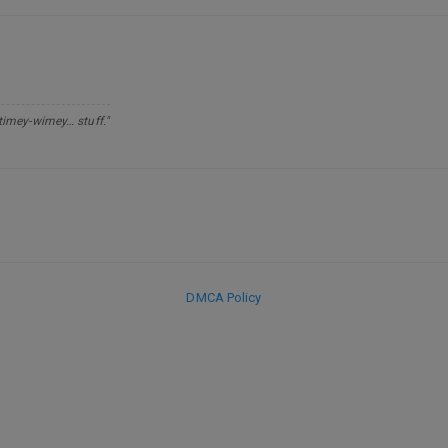
 timey-wimey… stuff."
DMCA Policy