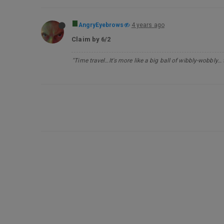
AngryEyebrows
4 years ago
Claim by 6/2
"Time travel…It's more like a big ball of wibbly-wobbly…