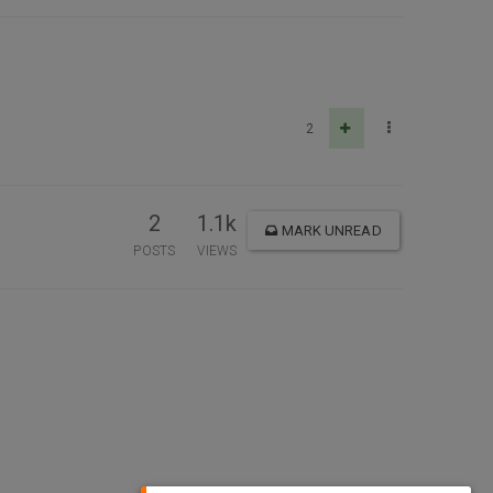
2
2
1.1k
MARK UNREAD
POSTS
VIEWS