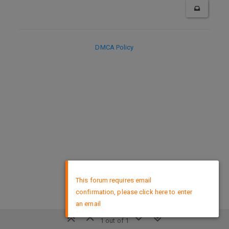
DMCA Policy
×
This forum requires email
confirmation, please click here to enter
an email
1 out of 1