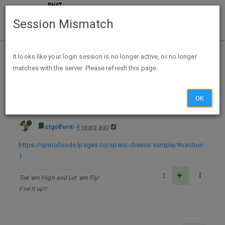
Session Mismatch
Home
Categories
Deals
Free Stuff
It looks like your login session is no longer active, or no longer
matches with the server. Please refresh this page.
FREE Spero Plant-Based Cheese Sample Pack - while supplies last
OK
ctgolfer
4 years ago
https://sperofoods.lpages.co/spero-cheese-sample/#section-
1
2
Tee 'em High and Let 'em Fly!
Fire it up!!