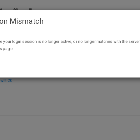
ion Mismatch
Cast Under an Alien Sun (Destiny's Crucible Book 1) Kindle Edi
ike your login session is no longer active, or no longer matches with the server
is page.
iny's Crucible Book 1) Kindle Edition
llt-20