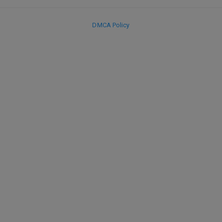
DMCA Policy