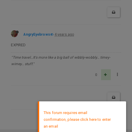
AngryEyebrows
4 years ago
EXPIRED
"Time travel…It's more like a big ball of wibbly-wobbly… timey-
wimey… stuff."
0
×
This forum requires email
confirmation, please click here to enter
DMCA Policy
an email