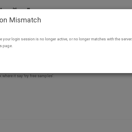
ion Mismatch
FREE Teaniru Tea Samples - while supplies last
ike your login session is no longer active, or no longer matches with the server
is page.
hile supplies last
k where it say ‘try free samples’.