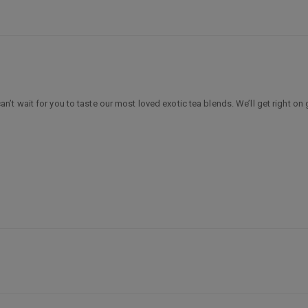
 wait for you to taste our most loved exotic tea blends. We’ll get right on 