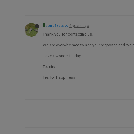
sonofzeus
4 years ago
Thank you for contacting us.
We are overwhelmed to see your response and we can’t
Have a wonderful day!
Teaniru
Tea for Happiness