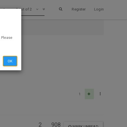
1 out of 2
Register
Login
. Please
OK
1
2
908
MARK UNREAD