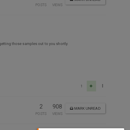
POSTS
VIEWS
getting those samples out to you shortly.
1
2
908
MARK UNREAD
POSTS
VIEWS