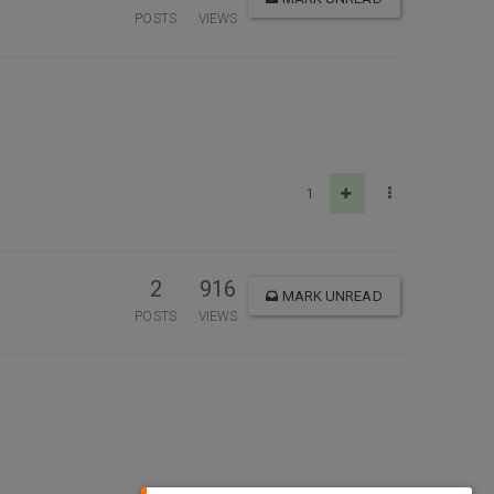
POSTS
VIEWS
1
2
916
MARK UNREAD
POSTS
VIEWS