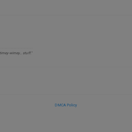
 timey-wimey… stuff."
DMCA Policy