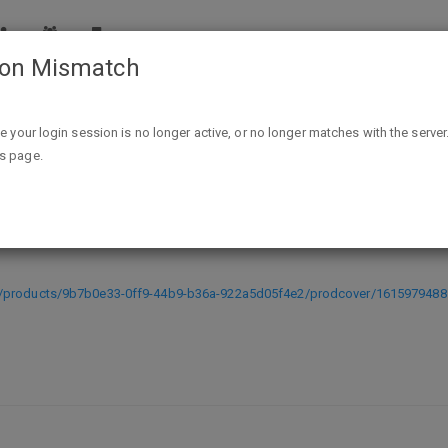
ion Mismatch
Mushroom Cats 2 (PC Digital Download) - FREE @ Indie Gala -
ike your login session is no longer active, or no longer matches with the server
is page.
Download) - FREE @ Indie Gala - ex
s/products/9b7b0e33-0ff9-44b9-b36a-922a5d05f4e2/prodcover/1615979488