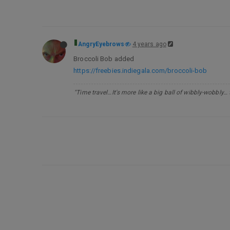
AngryEyebrows
4 years ago
Broccoli Bob added
https://freebies.indiegala.com/broccoli-bob
"Time travel…It's more like a big ball of wibbly-wobbly…