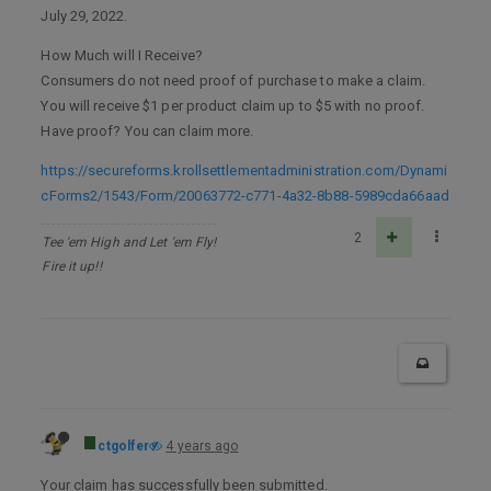
July 29, 2022.
How Much will I Receive?
Consumers do not need proof of purchase to make a claim.
You will receive $1 per product claim up to $5 with no proof.
Have proof? You can claim more.
https://secureforms.krollsettlementadministration.com/Dynami
cForms2/1543/Form/20063772-c771-4a32-8b88-5989cda66aad
2
Tee 'em High and Let 'em Fly!
Fire it up!!
ctgolfer
4 years ago
Your claim has successfully been submitted.