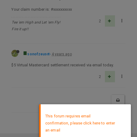
Your claim number is: #xxxxxxxxxx
2
Tee 'em High and Let 'em Fly!
Fire it up!!
sonofzeus
4 years ago
$5 Virtual Mastercard settlement received via email today.
2
×
This forum requires email
confirmation, please click here to enter
DMCA Policy
an email