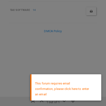
TAX SOFTWARE
14
DMCA Policy
×
This forum requires email
confirmation, please click here to enter
an email
1 out of 1