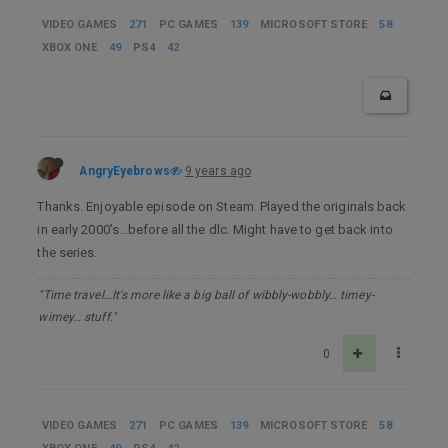
VIDEO GAMES
271
PC GAMES
139
MICROSOFT STORE
58
XBOX ONE
49
PS4
42
AngryEyebrows
9 years ago
Thanks. Enjoyable episode on Steam. Played the originals back
in early 2000’s…before all the dlc. Might have to get back into
the series.
"Time travel…It's more like a big ball of wibbly-wobbly… timey-
wimey… stuff."
0
VIDEO GAMES
271
PC GAMES
139
MICROSOFT STORE
58