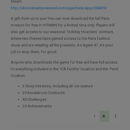
Steam
http://store.steampowered.com/agecheck/app/236870/
A gift from us to you! You can now download the full Paris
mission for free in HITMAN for a limited time only. Players will
also get access to our seasonal ‘Holiday Hoarders’ contract,
where two thieves have gained access to the Paris fashion
show and are stealing all the presents. As Agent 47, it’s your
job to stop them, for good.
Anyone who downloads the game for free will have full access
to everything included in the ‘ICA Facility’ location and the ‘Paris’
location.
3 Story missions, including all cut-scenes
20 Escalations Contracts
40 Challenges
20 Achievements
1