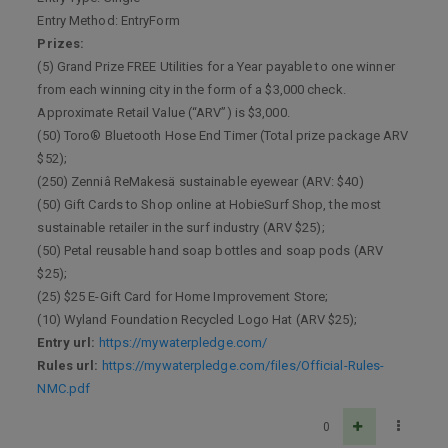
Entry Method: EntryForm
Prizes:
(5) Grand Prize FREE Utilities for a Year payable to one winner
from each winning city in the form of a $3,000 check.
Approximate Retail Value (“ARV”) is $3,000.
(50) Toro® Bluetooth Hose End Timer (Total prize package ARV
$52);
(250) Zenniâ ReMakesä sustainable eyewear (ARV: $40)
(50) Gift Cards to Shop online at HobieSurf Shop, the most
sustainable retailer in the surf industry (ARV $25);
(50) Petal reusable hand soap bottles and soap pods (ARV
$25);
(25) $25 E-Gift Card for Home Improvement Store;
(10) Wyland Foundation Recycled Logo Hat (ARV $25);
Entry url:
https://mywaterpledge.com/
Rules url:
https://mywaterpledge.com/files/Official-Rules-
NMC.pdf
0