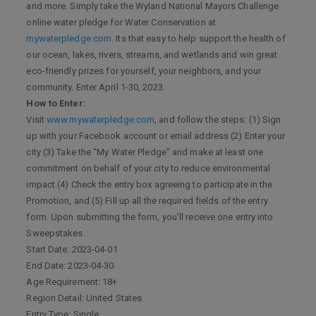
and more. Simply take the Wyland National Mayors Challenge
online water pledge for Water Conservation at
mywaterpledge.com
. Its that easy to help support the health of
our ocean, lakes, rivers, streams, and wetlands and win great
eco-friendly prizes for yourself, your neighbors, and your
community. Enter April 1-30, 2023.
How to Enter:
Visit
www.mywaterpledge.com
, and follow the steps: (1) Sign
up with your Facebook account or email address (2) Enter your
city (3) Take the “My Water Pledge” and make at least one
commitment on behalf of your city to reduce environmental
impact (4) Check the entry box agreeing to participate in the
Promotion, and (5) Fill up all the required fields of the entry
form. Upon submitting the form, you’ll receive one entry into
Sweepstakes.
Start Date: 2023-04-01
End Date: 2023-04-30
Age Requirement: 18+
Region Detail: United States
Entry Type: Single