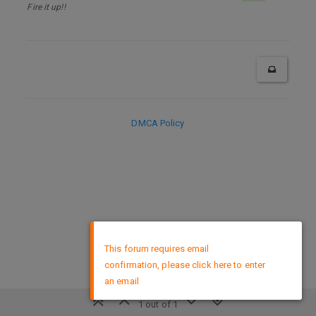
Fire it up!!
DMCA Policy
×
This forum requires email
confirmation, please click here to enter
an email
1 out of 1