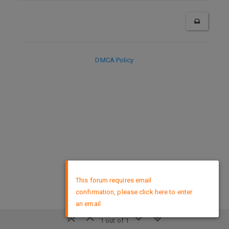
DMCA Policy
×
This forum requires email
confirmation, please click here to enter
an email
1 out of 1