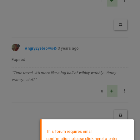
1
AngryEyebrows
3 years ago
Expired
"Time travel…It's more like a big ball of wibbly-wobbly… timey-
wimey… stuff."
0
×
This forum requires email
confirmation, please click here to enter
DMCA Policy