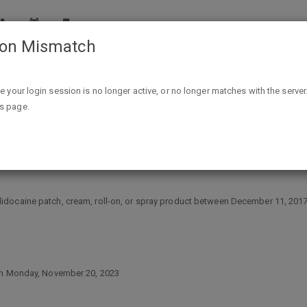
ion Mismatch
CVS Pharmacy Lidocaine False Advertising Class Action
ike your login session is no longer active, or no longer matches with the server
is page.
e Advertising Class Action
docaine patch, cream, roll-on, or spray product between December 11, 2017, 
han Monday, November 20, 2023