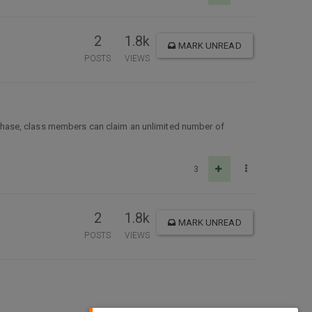
2
1.8k
MARK UNREAD
POSTS
VIEWS
chase, class members can claim an unlimited number of
3
2
1.8k
MARK UNREAD
POSTS
VIEWS