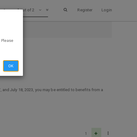
1 out of 2
Register
Login
. Please
OK
and July 18, 2023, you may be entitled to benefits from a
1