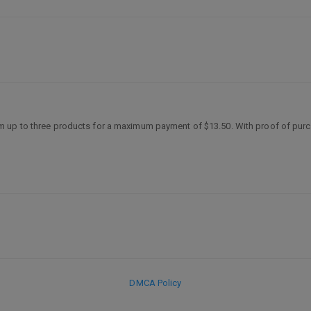
m up to three products for a maximum payment of $13.50. With proof of pur
DMCA Policy