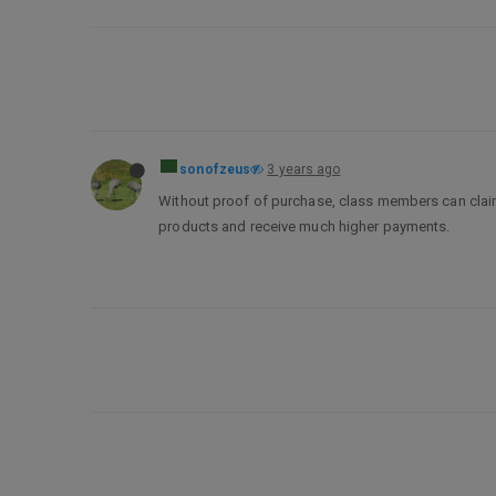
sonofzeus
3 years ago
Without proof of purchase, class members can clai
products and receive much higher payments.