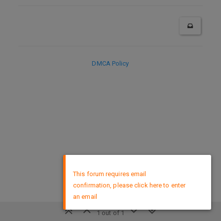
DMCA Policy
×
This forum requires email
confirmation, please click here to enter
an email
1 out of 1