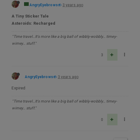
AngryEyebrows
3 years ago
A Tiny Sticker Tale
Asteroids: Recharged
"Time travel…It's more like a big ball of wibbly-wobbly… timey-
wimey… stuff."
3
AngryEyebrows
3 years ago
Expired
"Time travel…It's more like a big ball of wibbly-wobbly… timey-
wimey… stuff."
0