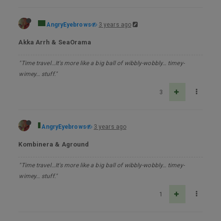
AngryEyebrows
3 years ago
Akka Arrh & SeaOrama
"Time travel…It's more like a big ball of wibbly-wobbly… timey-
wimey… stuff."
3
AngryEyebrows
3 years ago
Kombinera & Aground
"Time travel…It's more like a big ball of wibbly-wobbly… timey-
wimey… stuff."
1