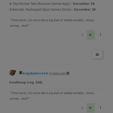
A Tiny Sticker Tale (Amazon Games App) -
December 28
Asteroids: Recharged (Epic Games Store) -
December 28
"Time travel…It's more like a big ball of wibbly-wobbly… timey-
wimey… stuff."
2
AngryEyebrows
3 years ago
Deathloop (reg. $60)
"Time travel…It's more like a big ball of wibbly-wobbly… timey-
wimey… stuff."
2