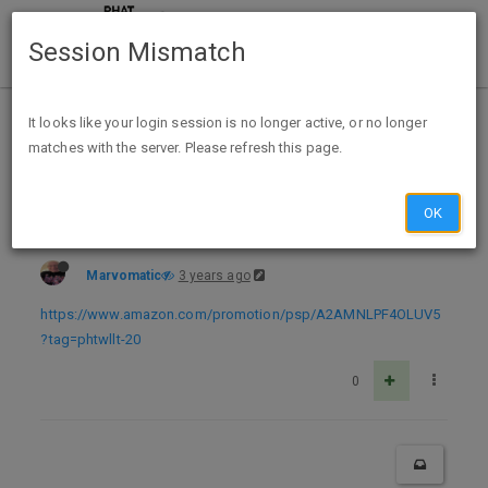
Session Mismatch
Home
Categories
Deals
Expired Deals
It looks like your login session is no longer active, or no longer
matches with the server. Please refresh this page.
Expired Expired Amazon Prime $10 off $50 for Toys
OK
Marvomatic
3 years ago
https://www.amazon.com/promotion/psp/A2AMNLPF4OLUV5
?tag=phtwllt-20
0