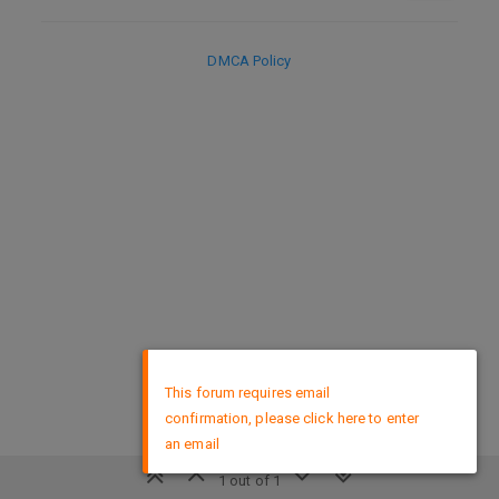
DMCA Policy
×
This forum requires email
confirmation, please click here to enter
an email
1 out of 1