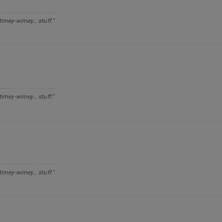
 timey-wimey… stuff."
 timey-wimey… stuff."
 timey-wimey… stuff."