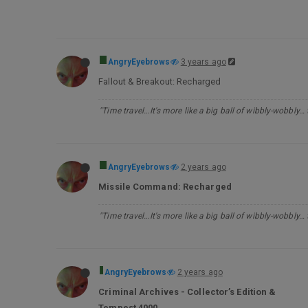
AngryEyebrows
3 years ago
Fallout & Breakout: Recharged
"Time travel…It's more like a big ball of wibbly-wobbly…
AngryEyebrows
2 years ago
Missile Command: Recharged
"Time travel…It's more like a big ball of wibbly-wobbly…
AngryEyebrows
2 years ago
Criminal Archives - Collector’s Edition &
Tempest 4000