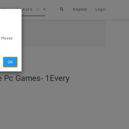
1 out of 6
Register
Login
ary
. Please
OK
e Pc Games- 1Every