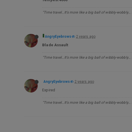
"Time travel…It's more like a big ball of wibbly-wobbly…
AngryEyebrows
2 years ago
Blade Assault
"Time travel…It's more like a big ball of wibbly-wobbly…
AngryEyebrows
2 years ago
Expired
"Time travel…It's more like a big ball of wibbly-wobbly…