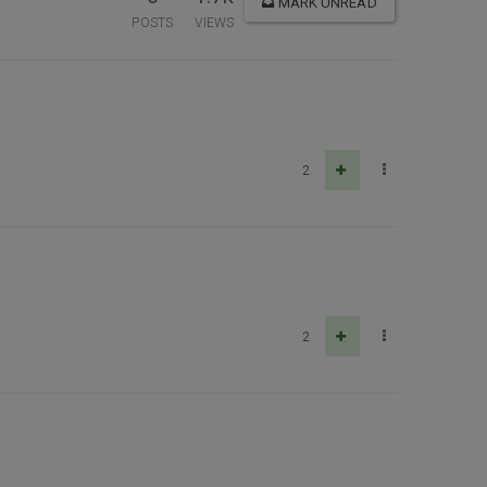
MARK UNREAD
POSTS
VIEWS
2
2