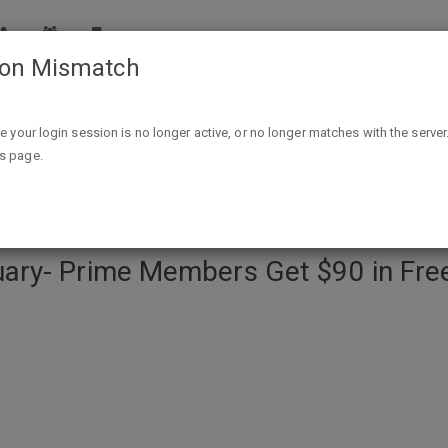
ion Mismatch
ers Get $90 in Free Pc Games- 1Every Thursday- Thru Febru
ike your login session is no longer active, or no longer matches with the server
is page.
ary- Prime Members Get $90 in Fre