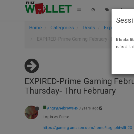
Sess
Home
Categories
Deals
Expired Deals
EXPIRED-Prime Gaming February- Prime Memb
It looks l
refresh th
EXPIRED-Prime Gaming Febru
Thursday- Thru February
AngryEyebrows
3 years ago
Login w/ Prime
https://gaming.amazon.com/home?tag=phtwllt-20