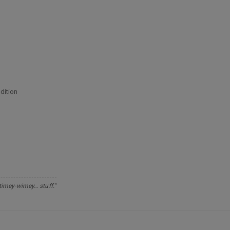
dition
 timey-wimey… stuff."