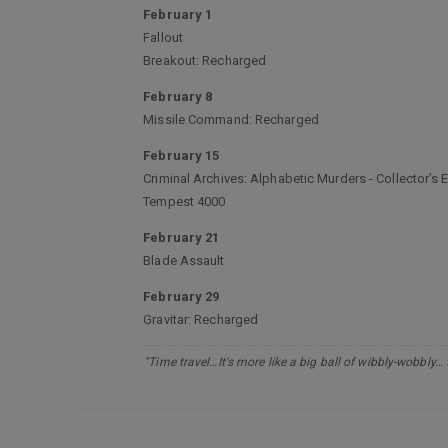
February 1
Fallout
Breakout: Recharged
February 8
Missile Command: Recharged
February 15
Criminal Archives: Alphabetic Murders - Collector’s E
Tempest 4000
February 21
Blade Assault
February 29
Gravitar: Recharged
"Time travel…It's more like a big ball of wibbly-wobbly…