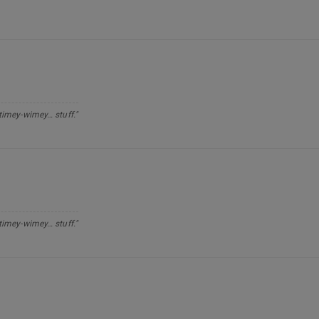
 timey-wimey… stuff."
 timey-wimey… stuff."