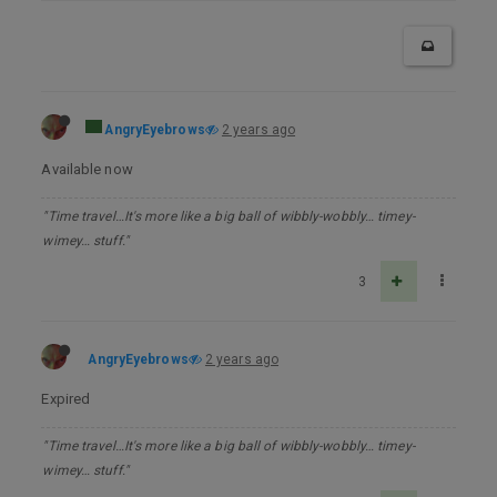
AngryEyebrows
2 years ago
Available now
"Time travel…It's more like a big ball of wibbly-wobbly… timey-
wimey… stuff."
3
AngryEyebrows
2 years ago
Expired
"Time travel…It's more like a big ball of wibbly-wobbly… timey-
wimey… stuff."