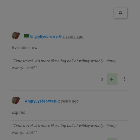
AngryEyebrows
2 years ago
Available now
"Time travel…It's more like a big ball of wibbly-wobbly… timey-
wimey… stuff."
3
AngryEyebrows
2 years ago
Expired
"Time travel…It's more like a big ball of wibbly-wobbly… timey-
wimey… stuff."