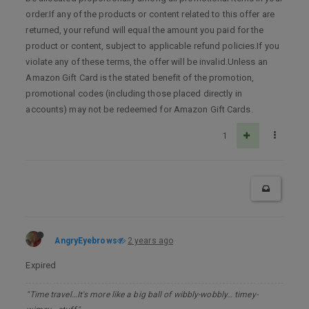
order.If any of the products or content related to this offer are
returned, your refund will equal the amount you paid for the
product or content, subject to applicable refund policies.If you
violate any of these terms, the offer will be invalid.Unless an
Amazon Gift Card is the stated benefit of the promotion,
promotional codes (including those placed directly in
accounts) may not be redeemed for Amazon Gift Cards.
1
AngryEyebrows
2 years ago
Expired
"Time travel…It's more like a big ball of wibbly-wobbly… timey-