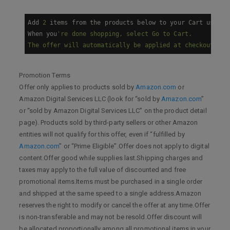
Add 
2
 items from the products below to your Cart using 
When you
're done shopping, select Go to Cart.

Promotion Terms
Offer only applies to products sold by
Amazon.com
or
Amazon Digital Services LLC (look for “sold by
Amazon.com
”
or “sold by Amazon Digital Services LLC” on the product detail
page). Products sold by third-party sellers or other Amazon
entities will not qualify for this offer, even if “fulfilled by
Amazon.com
” or “Prime Eligible”.Offer does not apply to digital
content.Offer good while supplies last.Shipping charges and
taxes may apply to the full value of discounted and free
promotional items.Items must be purchased in a single order
and shipped at the same speed to a single address.Amazon
reserves the right to modify or cancel the offer at any time.Offer
is non-transferable and may not be resold.Offer discount will
be allocated proportionally among all promotional items in your