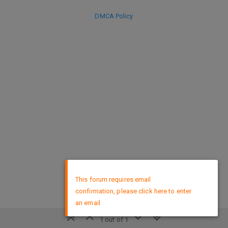
DMCA Policy
×
This forum requires email
confirmation, please click here to enter
an email
1 out of 1