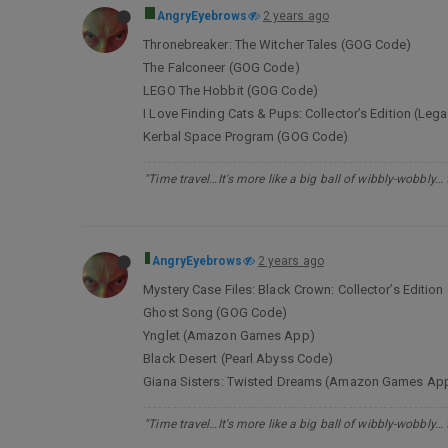
AngryEyebrows
2 years ago
Thronebreaker: The Witcher Tales (GOG Code)
The Falconeer (GOG Code)
LEGO The Hobbit (GOG Code)
I Love Finding Cats & Pups: Collector’s Edition (L
Kerbal Space Program (GOG Code)
"Time travel…It's more like a big ball of wibbly-wobbly…
AngryEyebrows
2 years ago
Mystery Case Files: Black Crown: Collector’s Edit
Ghost Song (GOG Code)
Ynglet (Amazon Games App)
Black Desert (Pearl Abyss Code)
Giana Sisters: Twisted Dreams (Amazon Games Ap
"Time travel…It's more like a big ball of wibbly-wobbly…