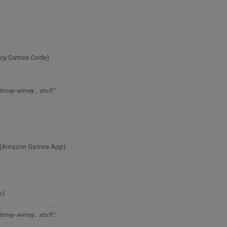
egacy Games Code)
 timey-wimey… stuff."
ion (Amazon Games App)
p)
 timey-wimey… stuff."