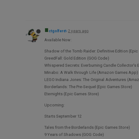
ctgolfer
2 years ago
Available Now:
Shadow of the Tomb Raider: Definitive Edition (Epi
GreedFall: Gold Edition (GOG Code)
Whispered Secrets: Everburning Candle Collector’
Minabo: A Walk through Life (Amazon Games App)
LEGO Indiana Jones: The Original Adventures (Am
Borderlands: The Pre-Sequel (Epic Games Store)
Eternights (Epic Games Store)
Upcoming:
Starts September 12
Tales from the Borderlands (Epic Games Store)
9 Years of Shadows (GOG Code)