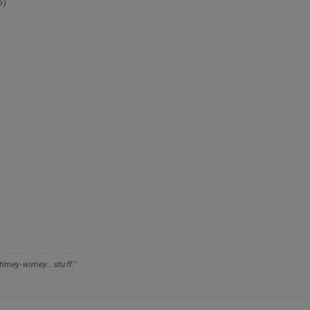
p)
 timey-wimey… stuff."