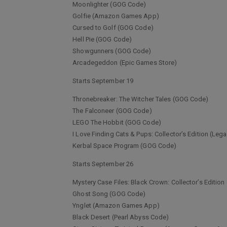
Moonlighter (GOG Code)
Golfie (Amazon Games App)
Cursed to Golf (GOG Code)
Hell Pie (GOG Code)
Showgunners (GOG Code)
Arcadegeddon (Epic Games Store)
Starts September 19
Thronebreaker: The Witcher Tales (GOG Code)
The Falconeer (GOG Code)
LEGO The Hobbit (GOG Code)
I Love Finding Cats & Pups: Collector’s Edition (L
Kerbal Space Program (GOG Code)
Starts September 26
Mystery Case Files: Black Crown: Collector’s Edit
Ghost Song (GOG Code)
Ynglet (Amazon Games App)
Black Desert (Pearl Abyss Code)