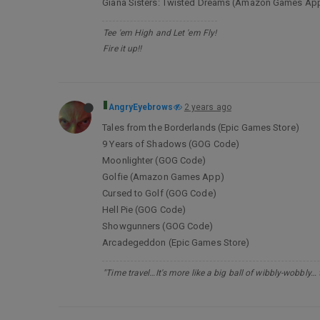
Giana Sisters: Twisted Dreams (Amazon Games Ap
Tee 'em High and Let 'em Fly!
Fire it up!!
AngryEyebrows
2 years ago
Tales from the Borderlands (Epic Games Store)
9 Years of Shadows (GOG Code)
Moonlighter (GOG Code)
Golfie (Amazon Games App)
Cursed to Golf (GOG Code)
Hell Pie (GOG Code)
Showgunners (GOG Code)
Arcadegeddon (Epic Games Store)
"Time travel…It's more like a big ball of wibbly-wobbly…