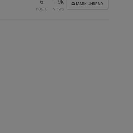
6
1.9k
MARK UNREAD
POSTS
VIEWS