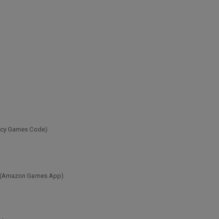
egacy Games Code)
ion (Amazon Games App)