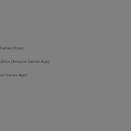
c Games Store)
s Edition (Amazon Games App)
azon Games App)