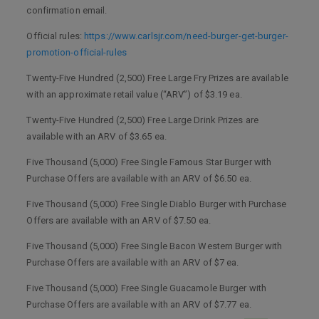
confirmation email.
Official rules:
https://www.carlsjr.com/need-burger-get-burger-
promotion-official-rules
Twenty-Five Hundred (2,500) Free Large Fry Prizes are available
with an approximate retail value (“ARV”) of $3.19 ea.
Twenty-Five Hundred (2,500) Free Large Drink Prizes are
available with an ARV of $3.65 ea.
Five Thousand (5,000) Free Single Famous Star Burger with
Purchase Offers are available with an ARV of $6.50 ea.
Five Thousand (5,000) Free Single Diablo Burger with Purchase
Offers are available with an ARV of $7.50 ea.
Five Thousand (5,000) Free Single Bacon Western Burger with
Purchase Offers are available with an ARV of $7 ea.
Five Thousand (5,000) Free Single Guacamole Burger with
Purchase Offers are available with an ARV of $7.77 ea.