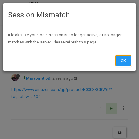
Session Mismatch
Home
Categories
Deals
Expired Deals
It looks like your login session is no longer active, or no longer
matches with the server. Please refresh this page.
Bump Expired Amazon Prime Kirkland Signature Walnuts, 3 Pounds Brand: Signature's $7.99 ExpUnk
OK
Marvomatic
2 years ago
https://www.amazon.com/gp/product/B000XBCBW6/?
tag=phtwllt-20
1
1