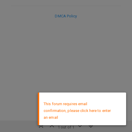
DMCA Policy
×
This forum requires email
confirmation, please click here to enter
an email
1 out of 1